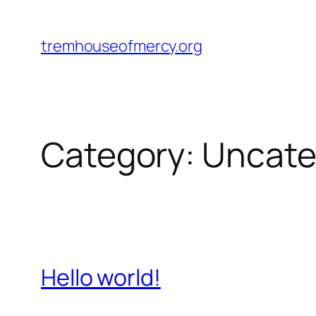
Skip
to
tremhouseofmercy.org
content
Category:
Uncate
Hello world!