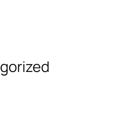
gorized