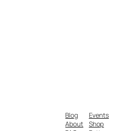
Blog
Events
About
Shop