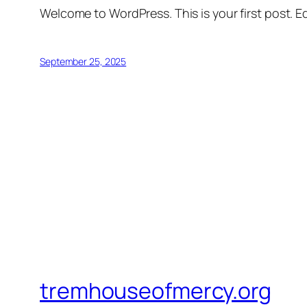
Welcome to WordPress. This is your first post. Edi
September 25, 2025
tremhouseofmercy.org