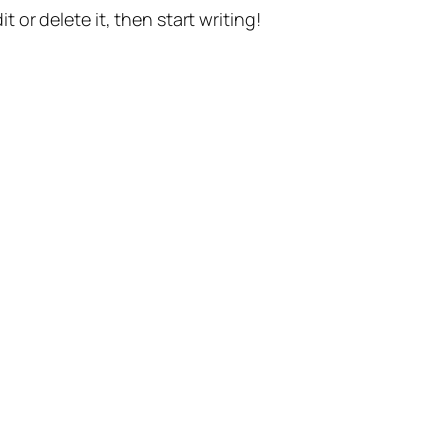
t or delete it, then start writing!